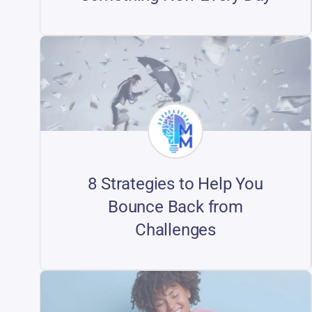
8 Strategies to Help You
Bounce Back from
Challenges