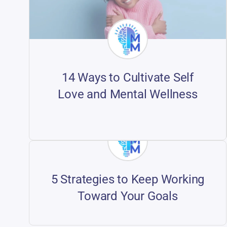
14 Ways to Cultivate Self
Love and Mental Wellness
5 Strategies to Keep Working
Toward Your Goals