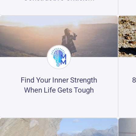
8
Find Your Inner Strength
When Life Gets Tough