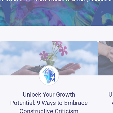
Unlock Your Growth
U
Potential: 9 Ways to Embrace
Constructive Criticism