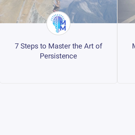
7 Steps to Master the Art of
Persistence