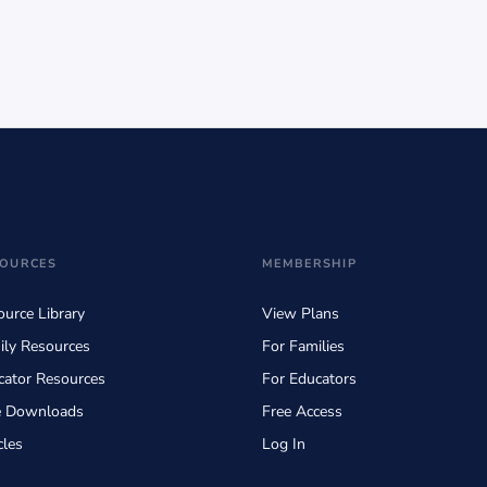
OURCES
MEMBERSHIP
urce Library
View Plans
ily Resources
For Families
cator Resources
For Educators
e Downloads
Free Access
cles
Log In