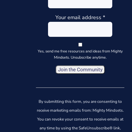
Your email address
*
Yes, send me free resources and ideas from Mighty
Mindsets. Unsubscribe anytime.
Constant
Contact
Use.
By submitting this form, you are consenting to
Please
receive marketing emails from: Mighty Mindsets.
leave
You can revoke your consent to receive emails at
this
any time by using the SafeUnsubscribe® link,