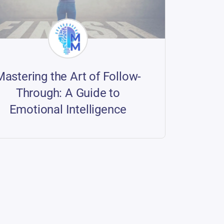
Mastering the Art of Follow-
Through: A Guide to
Emotional Intelligence