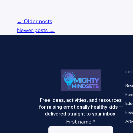
Posts
←
Older posts
navigation
Newer posts
→
RES
Reso
Fam
Free ideas, activities, and resources
Edu
for raising emotionally healthy kids —
Fre
delivered straight to your inbox.
First name
*
Arti