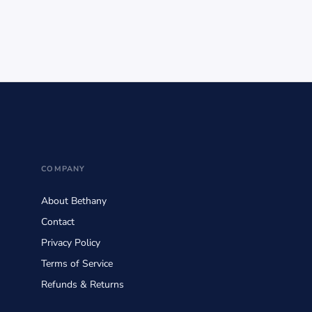
COMPANY
About Bethany
Contact
Privacy Policy
Terms of Service
Refunds & Returns