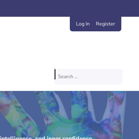
Log In
Register
Search
for:
intelligence, and inner confidence.