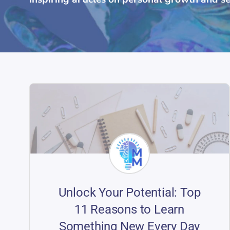
Unlock Your Potential: Top
11 Reasons to Learn
Something New Every Day