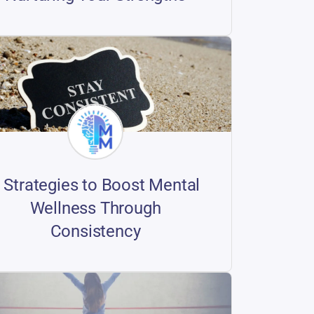
 Strategies to Boost Mental
Wellness Through
Consistency