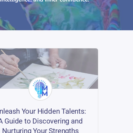
nleash Your Hidden Talents:
A Guide to Discovering and
Nurturing Your Strengths