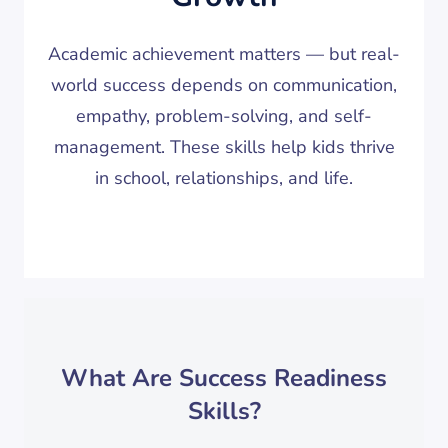
Academic achievement matters — but real-
world success depends on communication,
empathy, problem-solving, and self-
management. These skills help kids thrive
in school, relationships, and life.
What Are Success Readiness
Skills?