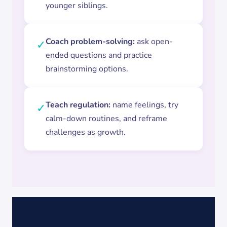
younger siblings.
Coach problem-solving:
ask open-
✓
ended questions and practice
brainstorming options.
Teach regulation:
name feelings, try
✓
calm-down routines, and reframe
challenges as growth.