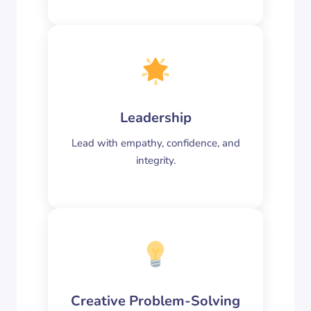
Leadership
Lead with empathy, confidence, and
integrity.
Creative Problem-Solving