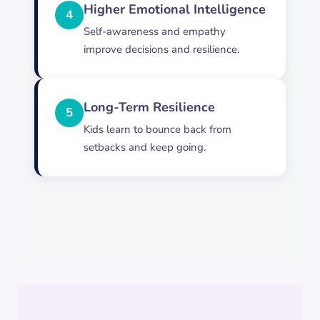
Higher Emotional Intelligence
4
Self-awareness and empathy
improve decisions and resilience.
Long-Term Resilience
5
Kids learn to bounce back from
setbacks and keep going.