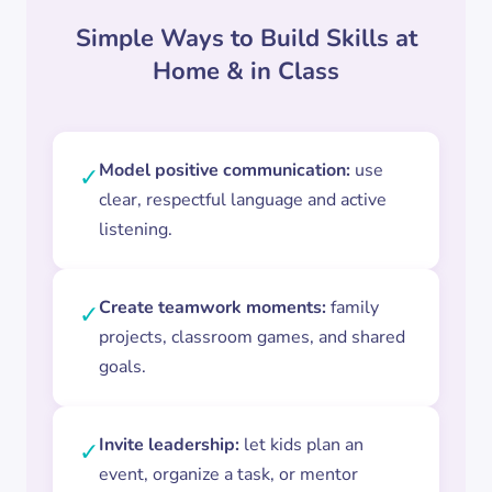
Simple Ways to Build Skills at
Home & in Class
Model positive communication:
use
✓
clear, respectful language and active
listening.
Create teamwork moments:
family
✓
projects, classroom games, and shared
goals.
Invite leadership:
let kids plan an
✓
event, organize a task, or mentor