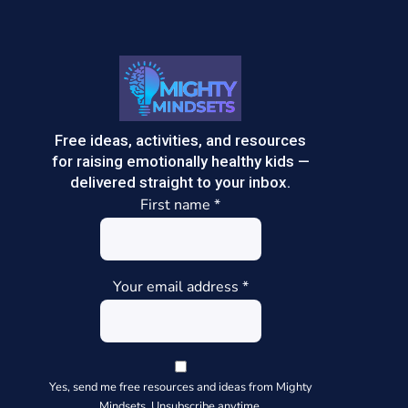
Free ideas, activities, and resources
for raising emotionally healthy kids —
delivered straight to your inbox.
First name
*
Your email address
*
Yes, send me free resources and ideas from Mighty
Mindsets. Unsubscribe anytime.