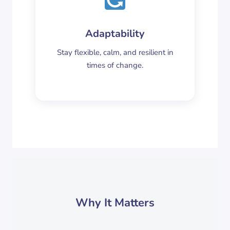
Adaptability
Stay flexible, calm, and resilient in
times of change.
Why It Matters