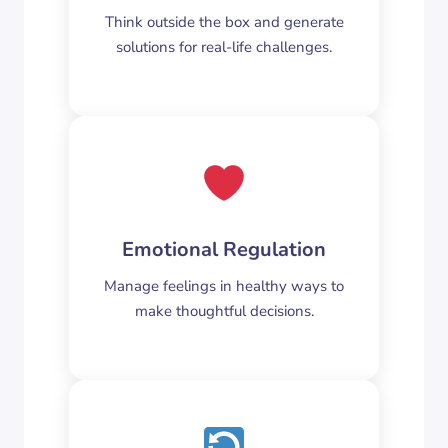
Think outside the box and generate
solutions for real-life challenges.
Emotional Regulation
Manage feelings in healthy ways to
make thoughtful decisions.