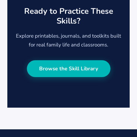
Ready to Practice These
Skills?
Explore printables, journals, and toolkits built
for real family life and classrooms.
Browse the Skill Library