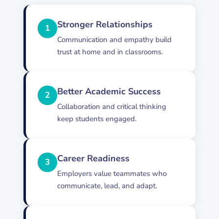
Stronger Relationships
1
Communication and empathy build
trust at home and in classrooms.
Better Academic Success
2
Collaboration and critical thinking
keep students engaged.
Career Readiness
3
Employers value teammates who
communicate, lead, and adapt.