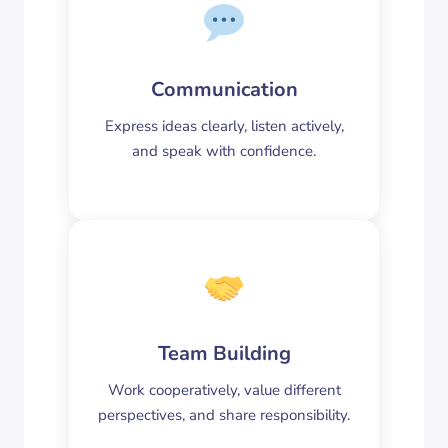
Communication
Express ideas clearly, listen actively,
and speak with confidence.
Team Building
Work cooperatively, value different
perspectives, and share responsibility.