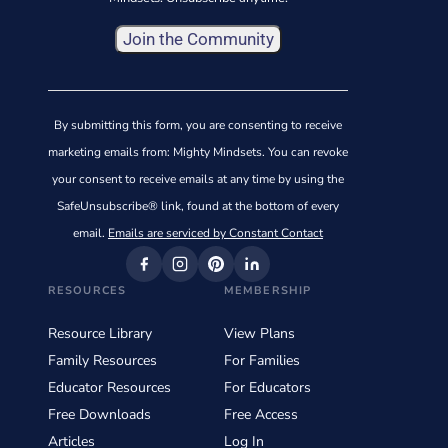
Constant
Contact
By submitting this form, you are consenting to receive
Use.
marketing emails from: Mighty Mindsets. You can revoke
Please
your consent to receive emails at any time by using the
leave
SafeUnsubscribe® link, found at the bottom of every
this
email.
Emails are serviced by Constant Contact
field
blank.
RESOURCES
MEMBERSHIP
Resource Library
View Plans
Family Resources
For Families
Educator Resources
For Educators
Free Downloads
Free Access
Articles
Log In