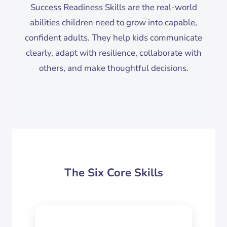
Success Readiness Skills are the real-world
abilities children need to grow into capable,
confident adults. They help kids communicate
clearly, adapt with resilience, collaborate with
others, and make thoughtful decisions.
The Six Core Skills