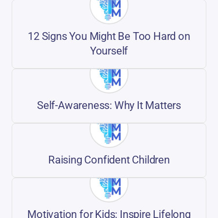
12 Signs You Might Be Too Hard on
Yourself
Self-Awareness: Why It Matters
Raising Confident Children
Motivation for Kids: Inspire Lifelong