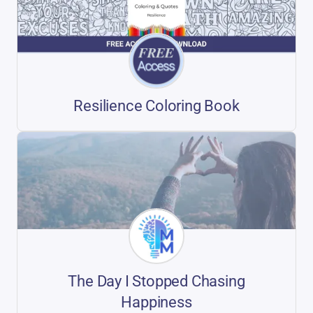
Resilience Coloring Book
The Day I Stopped Chasing
Happiness