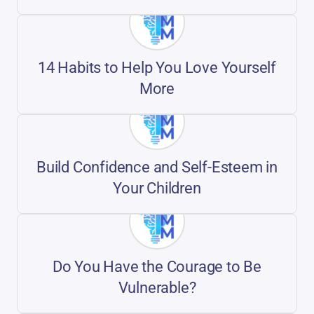
14 Habits to Help You Love Yourself
More
Build Confidence and Self-Esteem in
Your Children
Do You Have the Courage to Be
Vulnerable?