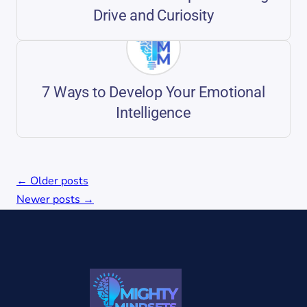
Drive and Curiosity
7 Ways to Develop Your Emotional
Intelligence
Posts
←
Older posts
navigation
Newer posts
→