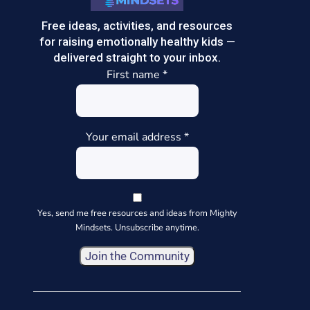
Free ideas, activities, and resources
for raising emotionally healthy kids —
delivered straight to your inbox.
First name
*
Your email address
*
Yes, send me free resources and ideas from Mighty
Mindsets. Unsubscribe anytime.
Constant
Contact