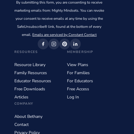
By submitting this form, you are consenting to receive
Use.
marketing emails from: Mighty Mindsets. You can revoke
Please
your consent to receive emails at any time by using the
leave
SafeUnsubscribe® link, found at the bottom of every
this
email.
Emails are serviced by Constant Contact
field
blank.
RESOURCES
MEMBERSHIP
Resource Library
View Plans
Family Resources
For Families
Educator Resources
For Educators
Free Downloads
Free Access
Articles
Log In
COMPANY
About Bethany
Contact
Privacy Policy