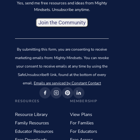
Yes, send me free resources and ideas from Mighty
Mindsets. Unsubscribe anytime.
Constant
Contact
By submitting this form, you are consenting to receive
Use.
marketing emails from: Mighty Mindsets. You can revoke
Please
your consent to receive emails at any time by using the
leave
SafeUnsubscribe® link, found at the bottom of every
this
email.
Emails are serviced by Constant Contact
field
blank.
RESOURCES
MEMBERSHIP
Resource Library
View Plans
Family Resources
For Families
Educator Resources
For Educators
Free Downloads
Free Access