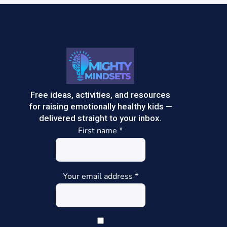
Free ideas, activities, and resources
for raising emotionally healthy kids —
delivered straight to your inbox.
First name
*
Your email address
*